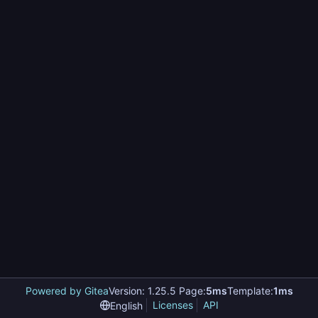
Powered by Gitea
Version: 1.25.5 Page:
5ms
Template:
1ms
Licenses
API
English