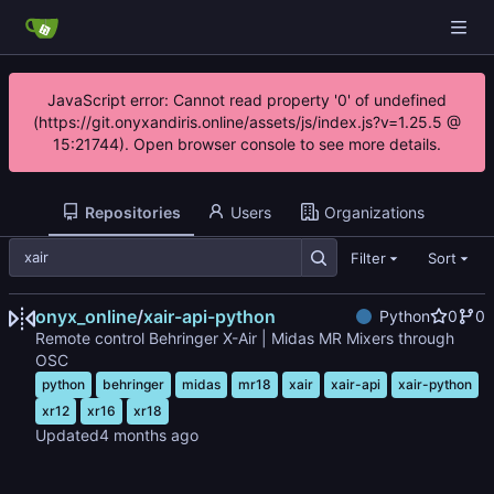
JavaScript error: Cannot read property '0' of undefined
(https://git.onyxandiris.online/assets/js/index.js?v=1.25.5 @
15:21744). Open browser console to see more details.
Repositories
Users
Organizations
Filter
Sort
onyx_online
/
xair-api-python
Python
0
0
Remote control Behringer X-Air | Midas MR Mixers through
OSC
python
behringer
midas
mr18
xair
xair-api
xair-python
xr12
xr16
xr18
Updated