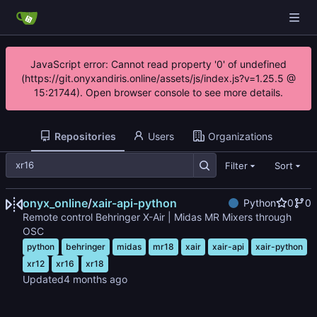
JavaScript error: Cannot read property '0' of undefined
(https://git.onyxandiris.online/assets/js/index.js?v=1.25.5 @
15:21744). Open browser console to see more details.
Repositories
Users
Organizations
Filter
Sort
onyx_online
/
xair-api-python
Python
0
0
Remote control Behringer X-Air | Midas MR Mixers through
OSC
python
behringer
midas
mr18
xair
xair-api
xair-python
xr12
xr16
xr18
Updated