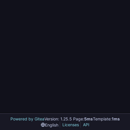
Powered by Gitea
Version: 1.25.5 Page:
5ms
Template:
1ms
Licenses
API
English