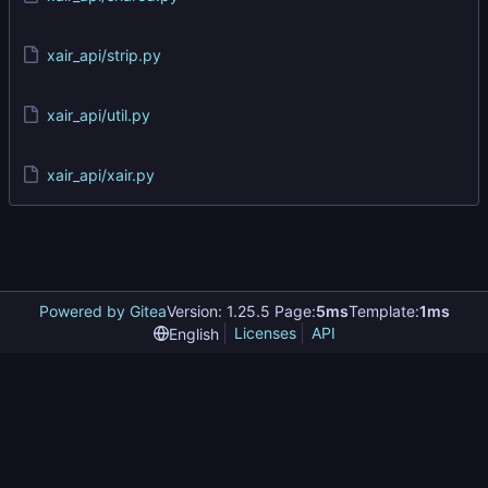
xair_api/strip.py
xair_api/util.py
xair_api/xair.py
Powered by Gitea
Version: 1.25.5 Page:
5ms
Template:
1ms
Licenses
API
English