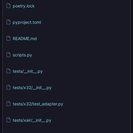
poetry.lock
pyproject.toml
README.md
scripts.py
tests/__init__.py
tests/x32/__init__.py
tests/x32/test_adapter.py
tests/xair/__init__.py