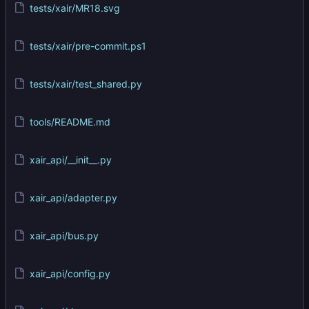
tests/xair/MR18.svg
tests/xair/pre-commit.ps1
tests/xair/test_shared.py
tools/README.md
xair_api/__init__.py
xair_api/adapter.py
xair_api/bus.py
xair_api/config.py