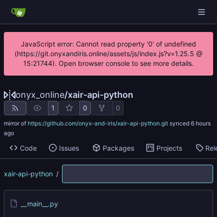
JavaScript error: Cannot read property '0' of undefined
(https://git.onyxandiris.online/assets/js/index.js?v=1.25.5 @
15:21744). Open browser console to see more details.
onyx_online
/
xair-api-python
1
0
0
mirror of
https://github.com/onyx-and-iris/xair-api-python.git
synced
Code
Issues
Packages
Projects
Rel
xair-api-python
/
__main__.py