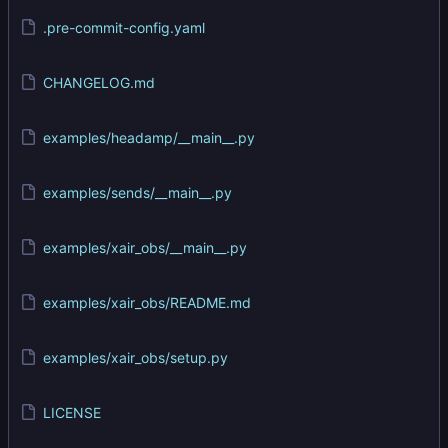
.pre-commit-config.yaml
CHANGELOG.md
examples/headamp/__main__.py
examples/sends/__main__.py
examples/xair_obs/__main__.py
examples/xair_obs/README.md
examples/xair_obs/setup.py
LICENSE