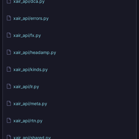
xair_api/dca.py
xair_api/errors.py
xair_api/fx.py
xair_api/headamp.py
xair_api/kinds.py
xair_api/lr.py
xair_api/meta.py
xair_api/rtn.py
xair_api/shared.py