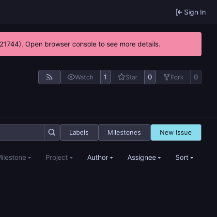
Sign In
5:21744). Open browser console to see more details.
1
0
0
Watch
Star
Fork
Labels
Milestones
New Issue
ilestone
Project
Author
Assignee
Sort