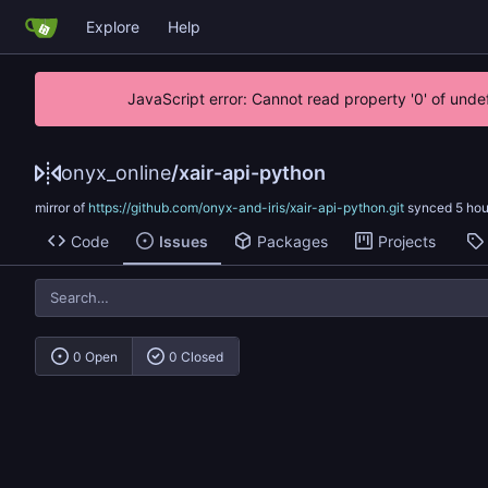
Explore
Help
JavaScript error: Cannot read property '0' of unde
onyx_online
/
xair-api-python
mirror of
https://github.com/onyx-and-iris/xair-api-python.git
synced
Code
Issues
Packages
Projects
0 Open
0 Closed