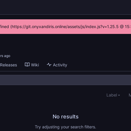
fined (https://git.onyxandiris.online/assets/js/index.js?v=1.25.5 @ 1
Releases
Wiki
Activity
Label
M
No results
Try adjusting your search filters.