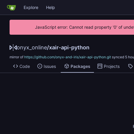
Explore
Help
JavaScript error: Cannot read property '0' of unde
onyx_online
/
xair-api-python
mirror of
https://github.com/onyx-and-iris/xair-api-python.git
synced
Code
Issues
Packages
Projects