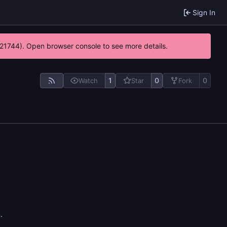
Sign In
5:21744). Open browser console to see more details.
1
0
0
Watch
Star
Fork
n
.