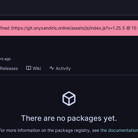
fined (https://git.onyxandiris.online/assets/js/index.js?v=1.25.5 @ 1
Releases
Wiki
Activity
There are no packages yet.
For more information on the package registry, see
the documentatio