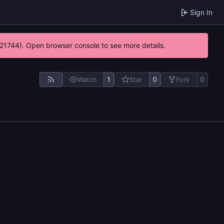
Sign In
5:21744). Open browser console to see more details.
1
0
0
Watch
Star
Fork