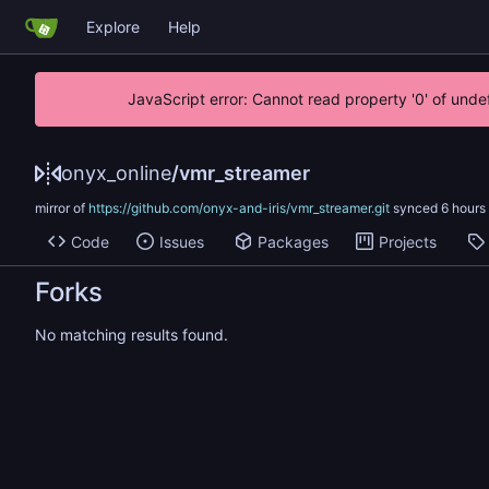
Explore
Help
JavaScript error: Cannot read property '0' of unde
onyx_online
/
vmr_streamer
mirror of
https://github.com/onyx-and-iris/vmr_streamer.git
synced
Code
Issues
Packages
Projects
Forks
No matching results found.