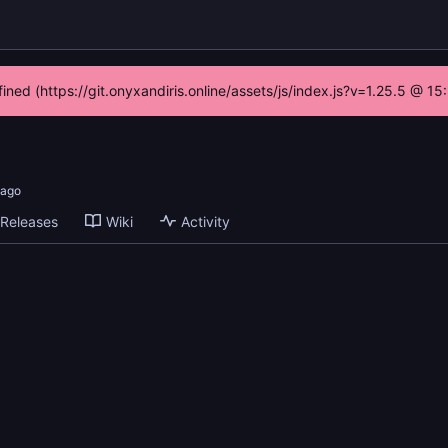
fined (https://git.onyxandiris.online/assets/js/index.js?v=1.25.5 @ 1
Releases
Wiki
Activity