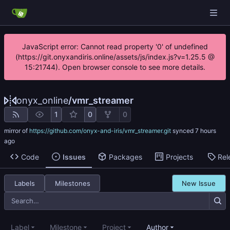
JavaScript error: Cannot read property '0' of undefined
(https://git.onyxandiris.online/assets/js/index.js?v=1.25.5 @
15:21744). Open browser console to see more details.
onyx_online
/
vmr_streamer
1
0
0
mirror of
https://github.com/onyx-and-iris/vmr_streamer.git
synced
Code
Issues
Packages
Projects
Rel
Labels
Milestones
New Issue
Label
Milestone
Project
Author