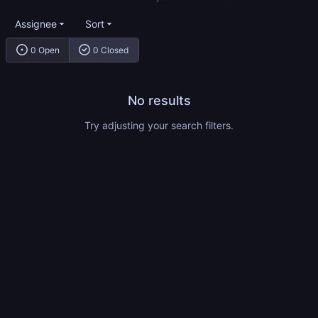
Assignee
Sort
0 Open
0 Closed
No results
Try adjusting your search filters.