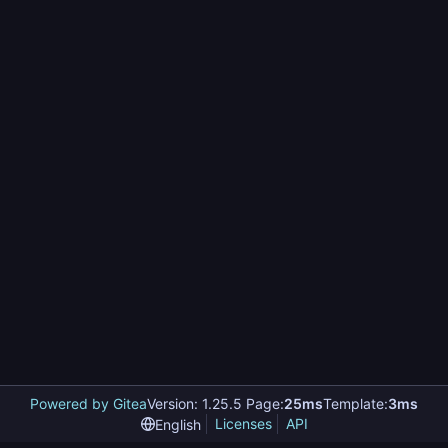
Powered by Gitea
Version: 1.25.5 Page:
25ms
Template:
3ms
Licenses
API
English