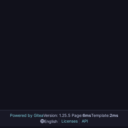
Powered by Gitea
Version: 1.25.5 Page:
6ms
Template:
2ms
Licenses
API
English