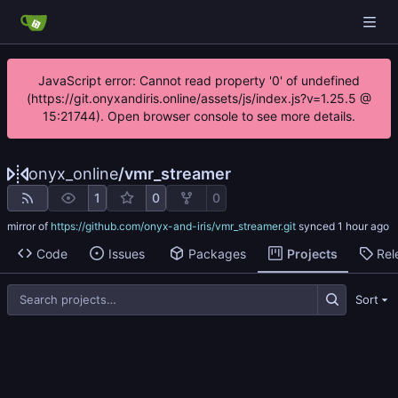
JavaScript error: Cannot read property '0' of undefined
(https://git.onyxandiris.online/assets/js/index.js?v=1.25.5 @
15:21744). Open browser console to see more details.
onyx_online
/
vmr_streamer
1
0
0
mirror of
https://github.com/onyx-and-iris/vmr_streamer.git
synced
Code
Issues
Packages
Projects
Rel
Sort