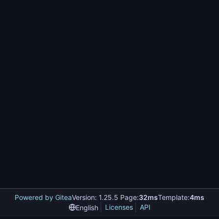
Powered by Gitea
Version: 1.25.5 Page:
32ms
Template:
4ms
Licenses
API
English