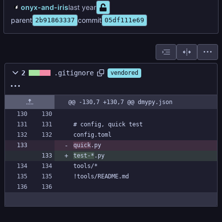
onyx-and-iris
parent
commit
2b91863337
05df111e69
2
.gitignore
vendored
@@ -130,7 +130,7 @@ dmypy.json
quick
test-*