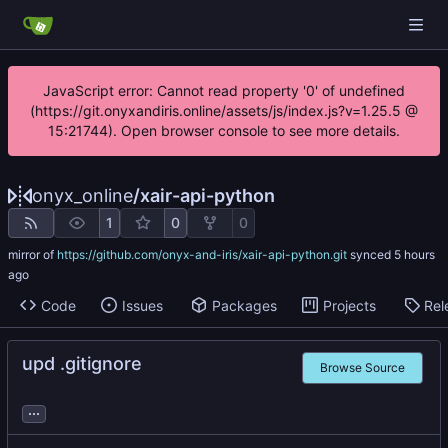
JavaScript error: Cannot read property '0' of undefined
(https://git.onyxandiris.online/assets/js/index.js?v=1.25.5 @
15:21744). Open browser console to see more details.
onyx_online
/
xair-api-python
1
0
0
mirror of
https://github.com/onyx-and-iris/xair-api-python.git
synced
Code
Issues
Packages
Projects
Rel
upd .gitignore
Browse Source
...