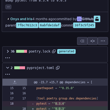
Bump pytest from 8.3.4 to 9.0.3
...
Onyx and Iris
committed by
GitHub
parent
commit
7fbc7612c3
6abfde1daf
16f3c5f245
36
poetry.lock
generated
2
pyproject.toml
@@ -15,7 +15,7 @@ dependencies = [
poethepoet
=
"^0.35.0"
[
tool
.
poetry
.
group
.
dev
.
dependencies
]
pytest
=
"^
8.3.4
"
pytest
=
"^
9.0.3
"