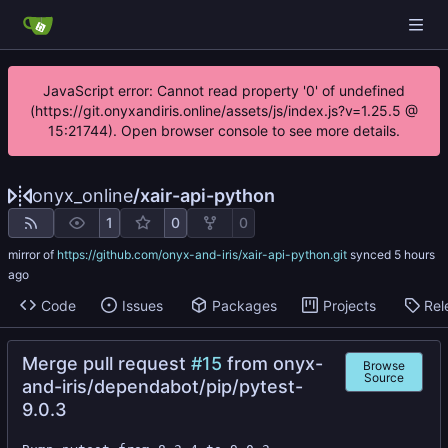
JavaScript error: Cannot read property '0' of undefined
(https://git.onyxandiris.online/assets/js/index.js?v=1.25.5 @
15:21744). Open browser console to see more details.
onyx_online
/
xair-api-python
1
0
0
mirror of
https://github.com/onyx-and-iris/xair-api-python.git
synced
Code
Issues
Packages
Projects
Rel
Merge pull request
#15
from onyx-
Browse
Source
and-iris/dependabot/pip/pytest-
9.0.3