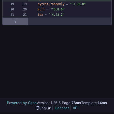
pytest-randomly
=
"^3.16.0"
ruff
=
"^0.8.6"
tox
=
"^4.23.2"
Powered by Gitea
Version: 1.25.5 Page:
78ms
Template:
14ms
Licenses
API
English