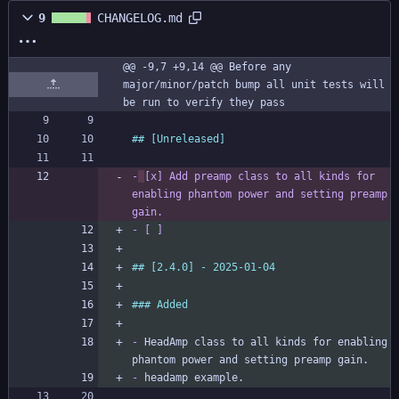
9
CHANGELOG.md
@@ -9,7 +9,14 @@ Before any 
major/minor/patch bump all unit tests will 
be run to verify they pass
-
[x]
 Add preamp class to all kinds for 
enabling phantom power and setting preamp 
gain.
-
 [ ] 
-
 HeadAmp class to all kinds for enabling 
-