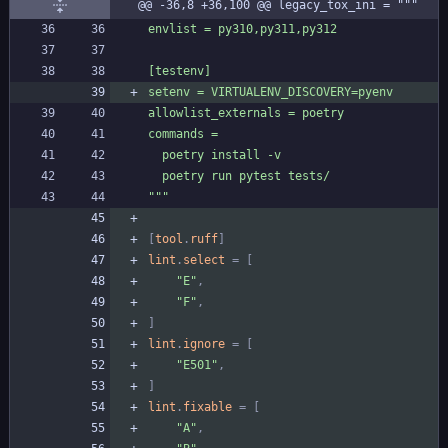
@@ -36,8 +36,100 @@ legacy_tox_ini = """
"
""
[
tool
.
ruff
]
lint
.
select
=
[
"E"
,
"F"
,
]
lint
.
ignore
=
[
"E501"
,
]
lint
.
fixable
=
[
"A"
,