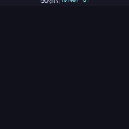
Licenses
API
English