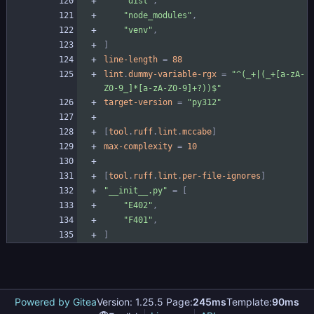
"dist"
,
"node_modules"
,
"venv"
,
]
line-length
=
88
lint
.
dummy-variable-rgx
=
"^(_+|(_+[a-zA-
Z0-9_]*[a-zA-Z0-9]+?))$"
target-version
=
"py312"
[
tool
.
ruff
.
lint
.
mccabe
]
max-complexity
=
10
[
tool
.
ruff
.
lint
.
per-file-ignores
]
"__init__.py"
=
[
"E402"
,
"F401"
,
]
Powered by Gitea
Version: 1.25.5 Page:
245ms
Template:
90ms