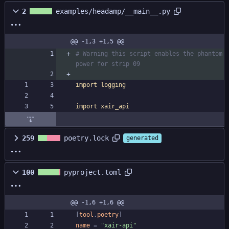
2
examples/headamp/__main__.py
@@ -1,3 +1,5 @@
# Warning this script enables the phantom 
power for strip 09
import
logging
import
xair_api
259
poetry.lock
generated
100
pyproject.toml
@@ -1,6 +1,6 @@
[
tool
.
poetry
]
name
=
"xair-api"