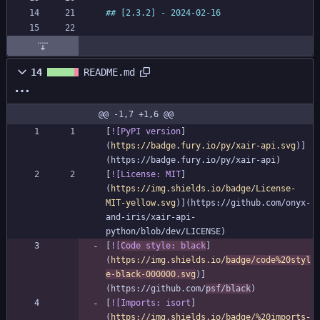
14
README.md
@@ -1,7 +1,6 @@
[
![PyPI version
]
(
https://badge.fury.io/py/xair-api.svg
)]
[
![License: MIT
]
(
https://img.shields.io/badge/License-
MIT-yellow.svg
)](https://github.com/onyx-
and-iris/xair-api-
[
![
Code style: black
]
(
https://img.shields.io/
badge/code%20styl
e-black-000000.svg
)]
(https://github.com/
psf/black
[
![Imports: isort
]
(
https://img.shields.io/badge/%20imports-