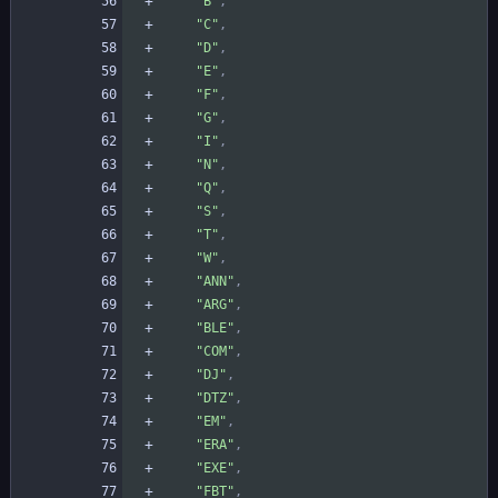
"B"
,
"C"
,
"D"
,
"E"
,
"F"
,
"G"
,
"I"
,
"N"
,
"Q"
,
"S"
,
"T"
,
"W"
,
"ANN"
,
"ARG"
,
"BLE"
,
"COM"
,
"DJ"
,
"DTZ"
,
"EM"
,
"ERA"
,
"EXE"
,
"FBT"
,