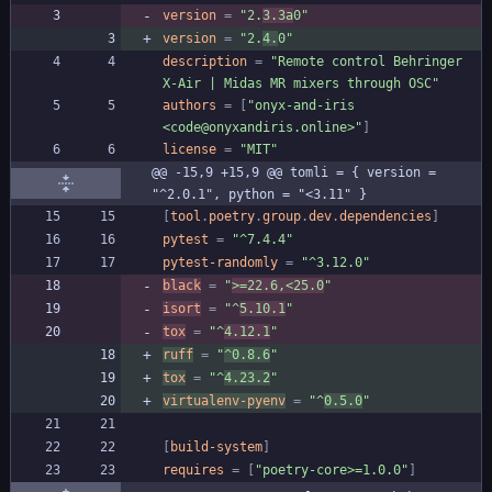
version
=
"2.
3.3a
0"
version
=
"2.
4.
0"
description
=
"Remote control Behringer 
X-Air | Midas MR mixers through OSC"
authors
=
[
"onyx-and-iris 
<code@onyxandiris.online>"
]
license
=
"MIT"
@@ -15,9 +15,9 @@ tomli = { version = 
"^2.0.1", python = "<3.11" }
[
tool
.
poetry
.
group
.
dev
.
dependencies
]
pytest
=
"^7.4.4"
pytest-randomly
=
"^3.12.0"
black
=
"
>=22.6,<25.0
"
isort
=
"^
5.10.1
"
tox
=
"^
4.12.1
"
ruff
=
"
^0.8.6
"
tox
=
"^
4.23.2
"
virtualenv-pyenv
=
"^
0.5.0
"
[
build-system
]
requires
=
[
"poetry-core>=1.0.0"
]