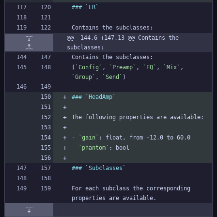
@@ -144,6 +147,13 @@ Contains the 
subclasses:
(
`Config`
, 
`Preamp`
, 
`EQ`
, 
`Mix`
, 
`Group`
, 
`Send`
-
`gain`
-
`phantom`
For each subclass the corresponding 