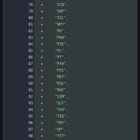
"ICN"
,
"INP"
,
"ISC"
,
"NPY"
,
"PD"
,
"PGH"
,
"PIE"
,
"PL"
,
"PT"
,
"PTH"
,
"PYI"
,
"RET"
,
"RSE"
,
"RUF"
,
"SIM"
,
"SLF"
,
"TCH"
,
"TID"
,
"TRY"
,
"UP"
,
"YTT"
,