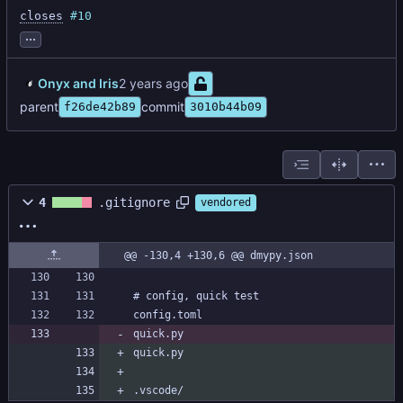
closes
#10
...
Onyx and Iris
parent
commit
f26de42b89
3010b44b09
4
.gitignore
vendored
@@ -130,4 +130,6 @@ dmypy.json
quick.py
quick.py
.vscode/