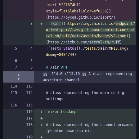
isort-%231674b1?
style=flat&labelColor=ef8336
)]
[
![
Ruff
](
https://img.shields.io/
endpoint?
url=https://raw.githubusercontent.com/ast
ral-sh/ruff/main/assets/badge/v2.json
)]
(https://github.com/
astral-sh/ruff
![
Tests Status
](
./tests/xair/MR18.svg?
dummy=8484744
@@ -114,6 +113,10 @@ A class representing 
auxreturn channel
A class representing the main config 
`mixer.headamp`
A class representing the channel preamps 