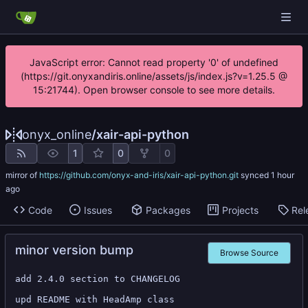
JavaScript error: Cannot read property '0' of undefined
(https://git.onyxandiris.online/assets/js/index.js?v=1.25.5 @
15:21744). Open browser console to see more details.
onyx_online
/
xair-api-python
1
0
0
mirror of
https://github.com/onyx-and-iris/xair-api-python.git
synced
Code
Issues
Packages
Projects
Rel
minor version bump
Browse Source
add 2.4.0 section to CHANGELOG

upd README with HeadAmp class
