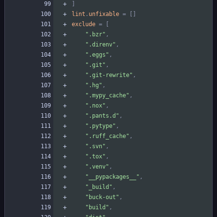
]
lint
.
unfixable
=
[
]
exclude
=
[
".bzr"
,
".direnv"
,
".eggs"
,
".git"
,
".git-rewrite"
,
".hg"
,
".mypy_cache"
,
".nox"
,
".pants.d"
,
".pytype"
,
".ruff_cache"
,
".svn"
,
".tox"
,
".venv"
,
"__pypackages__"
,
"_build"
,
"buck-out"
,
"build"
,