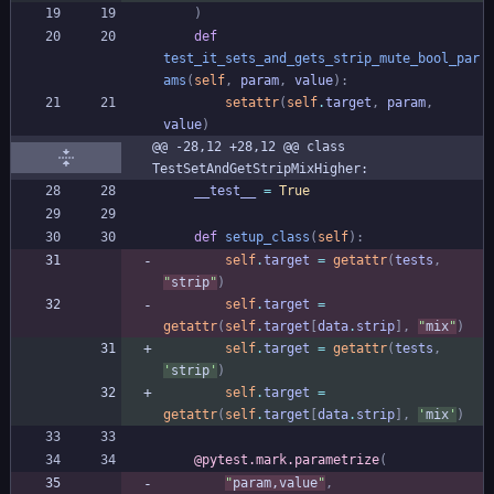
)
def
test_it_sets_and_gets_strip_mute_bool_par
ams
(
self
,
param
,
value
)
:
setattr
(
self
.
target
,
param
,
value
)
@@ -28,12 +28,12 @@ class 
TestSetAndGetStripMixHigher:
__test__
=
True
def
setup_class
(
self
)
:
self
.
target
=
getattr
(
tests
,
"
strip
"
)
self
.
target
=
getattr
(
self
.
target
[
data
.
strip
]
,
"
mix
"
)
self
.
target
=
getattr
(
tests
,
'
strip
'
)
self
.
target
=
getattr
(
self
.
target
[
data
.
strip
]
,
'
mix
'
)
@pytest.mark.parametrize
(
"
param,value
"
,