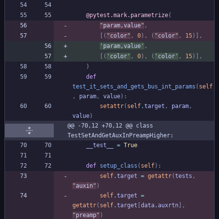
@pytest.mark.parametrize
(
"
param,value
"
,
[
(
"
color
"
,
0
)
,
(
"
color
"
,
15
)
]
,
'
param,value
'
,
[
(
'
color
'
,
0
)
,
(
'
color
'
,
15
)
]
,
)
def
test_it_sets_and_gets_bus_int_params
(
self
,
param
,
value
)
:
setattr
(
self
.
target
,
param
,
value
)
@@ -70,12 +70,12 @@ class 
TestSetAndGetAuxInPreampHigher:
__test__
=
True
def
setup_class
(
self
)
:
self
.
target
=
getattr
(
tests
,
"
auxin
"
)
self
.
target
=
getattr
(
self
.
target
[
data
.
auxrtn
]
,
"
preamp
"
)