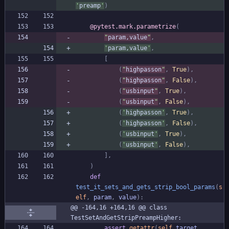
'
preamp
'
)
@pytest.mark.parametrize
(
"
param,value
"
,
'
param,value
'
,
[
(
"
highpasson
"
,
True
)
,
(
"
highpasson
"
,
False
)
,
(
"
usbinput
"
,
True
)
,
(
"
usbinput
"
,
False
)
,
(
'
highpasson
'
,
True
)
,
(
'
highpasson
'
,
False
)
,
(
'
usbinput
'
,
True
)
,
(
'
usbinput
'
,
False
)
,
]
,
)
def
test_it_sets_and_gets_strip_bool_params
(
s
elf
,
param
,
value
)
:
@@ -164,16 +164,16 @@ class 
TestSetAndGetStripPreampHigher:
assert
getattr
(
self
.
target
,