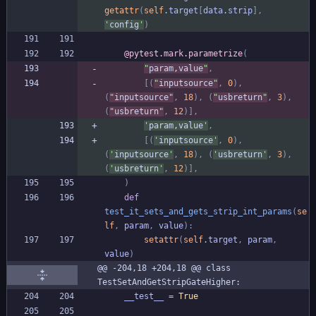
getattr
(
self
.
target
[
data
.
strip
]
,
'
config
'
)
@pytest.mark.parametrize
(
"
param,value
"
,
[
(
"
inputsource
"
,
0
)
,
(
"
inputsource
"
,
18
)
,
(
"
usbreturn
"
,
3
)
,
(
"
usbreturn
"
,
12
)
]
,
'
param,value
'
,
[
(
'
inputsource
'
,
0
)
,
(
'
inputsource
'
,
18
)
,
(
'
usbreturn
'
,
3
)
,
(
'
usbreturn
'
,
12
)
]
,
)
def
test_it_sets_and_gets_strip_int_params
(
se
lf
,
param
,
value
)
:
setattr
(
self
.
target
,
param
,
value
)
@@ -204,18 +204,18 @@ class 
TestSetAndGetStripGateHigher:
__test__
=
True