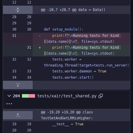
@@ -28,7 +28,7 @@ data = Data()
def
setup_module
(
)
:
print
(
f
"
\n
Running tests for kind 
[
{
data
.
name
}
]
\n
"
,
file
=
sys
.
stdout
)
print
(
f
'
\n
Running tests for kind 
[
{
data
.
name
}
]
\n
'
,
file
=
sys
.
stdout
)
tests
.
worker
=
threading
.
Thread
(
target
=
tests
.
run_server
)
tests
.
worker
.
daemon
=
True
tests
.
worker
.
start
(
)
204
tests/xair/test_shared.py
@@ -19,20 +19,20 @@ class 
TestSetAndGetLRMixHigher:
__test__
=
True