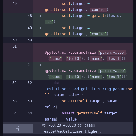
self
.
target
=
getattr
(
self
.
target
,
"
config
"
)
self
.
target
=
getattr
(
tests
,
'
lr
'
)
self
.
target
=
getattr
(
self
.
target
,
'
config
'
)
@pytest.mark.parametrize
(
"
param,value
"
,
[
(
"
name
"
,
"
test0
"
)
,
(
"
name
"
,
"
test1
"
)
]
)
@pytest.mark.parametrize
(
'
param,value
'
,
[
(
'
name
'
,
'
test0
'
)
,
(
'
name
'
,
'
test1
'
)
]
)
def
test_it_sets_and_gets_lr_string_params
(
se
lf
,
param
,
value
)
:
setattr
(
self
.
target
,
param
,
value
)
assert
getattr
(
self
.
target
,
param
)
==
value
@@ -60,20 +60,20 @@ class 
TestSetAndGetLRInsertHigher: