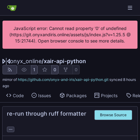
JavaScript error: Cannot read property '0' of undefined
(https://git.onyxandiris.online/assets/js/index.js?v=1.25.5 @
15:21744). Open browser console to see more details.
onyx_online
/
xair-api-python
1
0
0
mirror of
https://github.com/onyx-and-iris/xair-api-python.git
synced
Code
Issues
Packages
Projects
Rel
re-run through ruff formatter
Browse Source
...