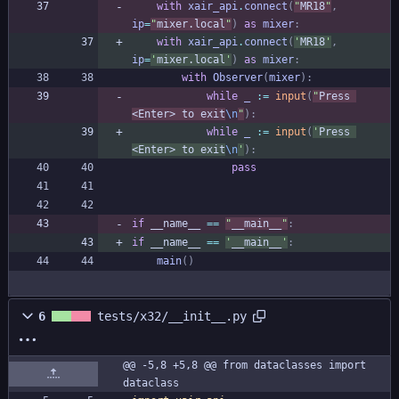
with
xair_api
.
connect
(
"
MR18
"
,
ip
=
"
mixer.local
"
)
as
mixer
:
with
xair_api
.
connect
(
'
MR18
'
,
ip
=
'
mixer.local
'
)
as
mixer
:
with
Observer
(
mixer
)
:
while
_
:=
input
(
"
Press 
<Enter> to exit
\n
"
)
:
while
_
:=
input
(
'
Press 
<Enter> to exit
\n
'
)
:
pass
if
__name__
==
"
__main__
"
:
if
__name__
==
'
__main__
'
:
main
(
)
6
tests/x32/__init__.py
@@ -5,8 +5,8 @@ from dataclasses import 
dataclass