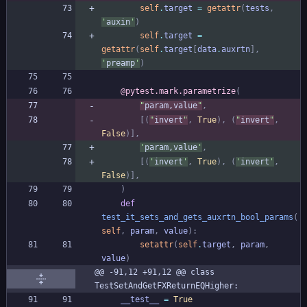
self
.
target
=
getattr
(
tests
,
'
auxin
'
)
self
.
target
=
getattr
(
self
.
target
[
data
.
auxrtn
]
,
'
preamp
'
)
@pytest.mark.parametrize
(
"
param,value
"
,
[
(
"
invert
"
,
True
)
,
(
"
invert
"
,
False
)
]
,
'
param,value
'
,
[
(
'
invert
'
,
True
)
,
(
'
invert
'
,
False
)
]
,
)
def
test_it_sets_and_gets_auxrtn_bool_params
(
self
,
param
,
value
)
:
setattr
(
self
.
target
,
param
,
value
)
@@ -91,12 +91,12 @@ class 
TestSetAndGetFXReturnEQHigher:
__test__
=
True