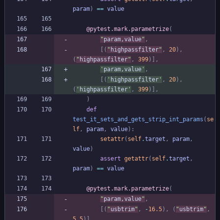
param
)
==
value
@pytest.mark.parametrize
(
"
param,value
"
,
[
(
"
highpassfilter
"
,
20
)
,
(
"
highpassfilter
"
,
399
)
]
,
'
param,value
'
,
[
(
'
highpassfilter
'
,
20
)
,
(
'
highpassfilter
'
,
399
)
]
,
)
def
test_it_sets_and_gets_strip_int_params
(
se
lf
,
param
,
value
)
:
setattr
(
self
.
target
,
param
,
value
)
assert
getattr
(
self
.
target
,
param
)
==
value
@pytest.mark.parametrize
(
"
param,value
"
,
[
(
"
usbtrim
"
,
-
16.5
)
,
(
"
usbtrim
"
,
5.5
)
]
,