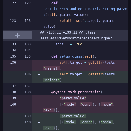
def
test_it_sets_and_gets_matrix_string_param
s
(
self
,
param
,
value
)
:
setattr
(
self
.
target
,
param
,
value
)
@@ -133,11 +133,11 @@ class 
TestSetAndGetMainStereoInsertHigher:
__test__
=
True
def
setup_class
(
self
)
:
self
.
target
=
getattr
(
tests
,
"
mainst
"
)
self
.
target
=
getattr
(
tests
,
'
mainst
'
)
@pytest.mark.parametrize
(
"
param,value
"
,
[
(
"
mode
"
,
"
comp
"
)
,
(
"
mode
"
,
"
exp
"
)
]
,
'
param,value
'
,
[
(
'
mode
'
,
'
comp
'
)
,
(
'
mode
'
,
'
exp
'
)
]
,