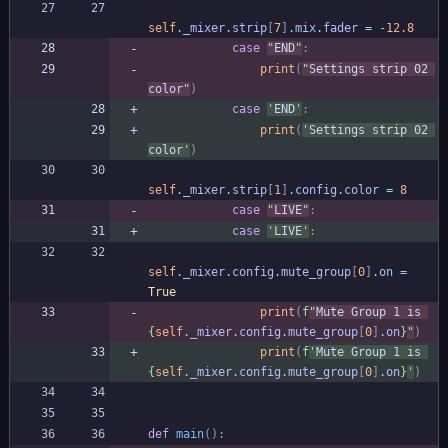
self
.
_mixer
.
strip
[
7
]
.
mix
.
fader
=
-
12.8
case
"
END
"
:
print
(
"
Settings strip 02 
color
"
)
case
'
END
'
:
print
(
'
Settings strip 02 
color
'
)
self
.
_mixer
.
strip
[
1
]
.
config
.
color
=
8
case
"
LIVE
"
:
case
'
LIVE
'
:
self
.
_mixer
.
config
.
mute_group
[
0
]
.
on
=
True
print
(
f
"
Mute Group 1 is 
{
self
.
_mixer
.
config
.
mute_group
[
0
]
.
on
}
"
)
print
(
f
'
Mute Group 1 is 
{
self
.
_mixer
.
config
.
mute_group
[
0
]
.
on
}
'
)
def
main
(
)
: