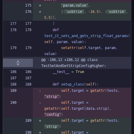
'
param,value
'
,
[
(
'
usbtrim
'
,
-
16.5
)
,
(
'
usbtrim
'
,
5.5
)
]
,
)
def
test_it_sets_and_gets_strip_float_params
(
self
,
param
,
value
)
:
setattr
(
self
.
target
,
param
,
value
)
@@ -186,12 +186,12 @@ class 
TestSetAndGetStripConfigHigher:
__test__
=
True
def
setup_class
(
self
)
:
self
.
target
=
getattr
(
tests
,
"
strip
"
)
self
.
target
=
getattr
(
self
.
target
[
data
.
strip
]
,
"
config
"
)
self
.
target
=
getattr
(
tests
,
'
strip
'
)
self
.
target
=