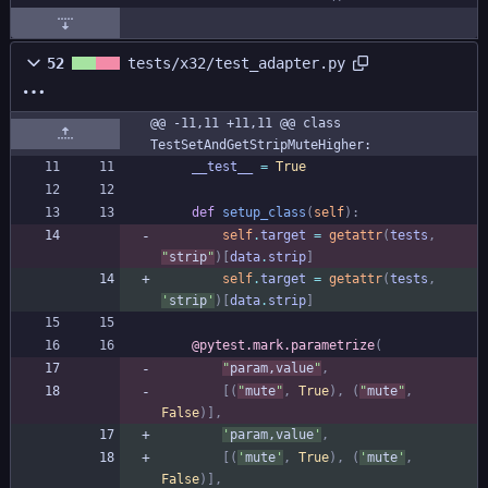
52
tests/x32/test_adapter.py
@@ -11,11 +11,11 @@ class 
TestSetAndGetStripMuteHigher:
__test__
=
True
def
setup_class
(
self
)
:
self
.
target
=
getattr
(
tests
,
"
strip
"
)
[
data
.
strip
]
self
.
target
=
getattr
(
tests
,
'
strip
'
)
[
data
.
strip
]
@pytest.mark.parametrize
(
"
param,value
"
,
[
(
"
mute
"
,
True
)
,
(
"
mute
"
,
False
)
]
,
'
param,value
'
,
[
(
'
mute
'
,
True
)
,
(
'
mute
'
,
False
)
]
,