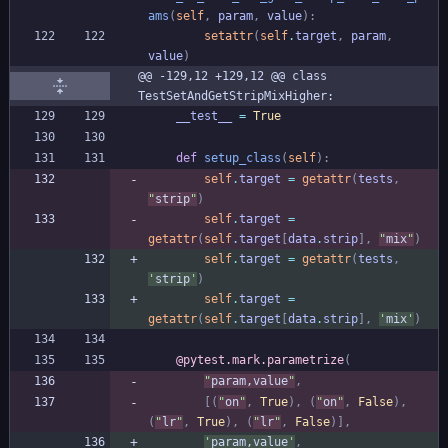
ams
(
self
,
param
,
value
)
:
setattr
(
self
.
target
,
param
,
value
)
@@ -129,12 +129,12 @@ class 
TestSetAndGetStripMixHigher:
__test__
=
True
def
setup_class
(
self
)
:
self
.
target
=
getattr
(
tests
,
"
strip
"
)
self
.
target
=
getattr
(
self
.
target
[
data
.
strip
]
,
"
mix
"
)
self
.
target
=
getattr
(
tests
,
'
strip
'
)
self
.
target
=
getattr
(
self
.
target
[
data
.
strip
]
,
'
mix
'
)
@pytest.mark.parametrize
(
"
param,value
"
,
[
(
"
on
"
,
True
)
,
(
"
on
"
,
False
)
,
(
"
lr
"
,
True
)
,
(
"
lr
"
,
False
)
]
,
'
param,value
'
,