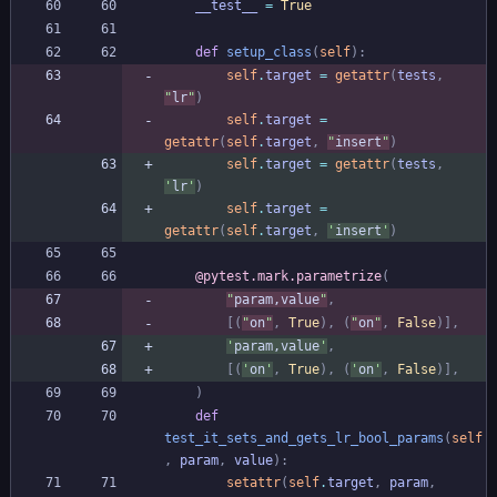
__test__
=
True
def
setup_class
(
self
)
:
self
.
target
=
getattr
(
tests
,
"
lr
"
)
self
.
target
=
getattr
(
self
.
target
,
"
insert
"
)
self
.
target
=
getattr
(
tests
,
'
lr
'
)
self
.
target
=
getattr
(
self
.
target
,
'
insert
'
)
@pytest.mark.parametrize
(
"
param,value
"
,
[
(
"
on
"
,
True
)
,
(
"
on
"
,
False
)
]
,
'
param,value
'
,
[
(
'
on
'
,
True
)
,
(
'
on
'
,
False
)
]
,
)
def
test_it_sets_and_gets_lr_bool_params
(
self
,
param
,
value
)
:
setattr
(
self
.
target
,
param
,