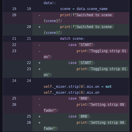
data
)
:
scene
=
data
.
scene_name
print
(
f
"
Switched to scene 
{
scene
}
"
)
print
(
f
'
Switched to scene 
{
scene
}
'
)
match
scene
:
case
"
START
"
:
print
(
"
Toggling strip 01 
on
"
)
case
'
START
'
:
print
(
'
Toggling strip 01 
on
'
)
self
.
_mixer
.
strip
[
0
]
.
mix
.
on
=
not
self
.
_mixer
.
strip
[
0
]
.
mix
.
on
case
"
BRB
"
:
print
(
"
Setting strip 08 
fader
"
)
case
'
BRB
'
:
print
(
'
Setting strip 08 
fader
'
)