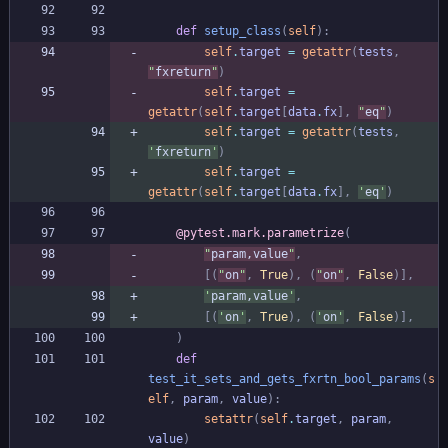
def
setup_class
(
self
)
:
self
.
target
=
getattr
(
tests
,
"
fxreturn
"
)
self
.
target
=
getattr
(
self
.
target
[
data
.
fx
]
,
"
eq
"
)
self
.
target
=
getattr
(
tests
,
'
fxreturn
'
)
self
.
target
=
getattr
(
self
.
target
[
data
.
fx
]
,
'
eq
'
)
@pytest.mark.parametrize
(
"
param,value
"
,
[
(
"
on
"
,
True
)
,
(
"
on
"
,
False
)
]
,
'
param,value
'
,
[
(
'
on
'
,
True
)
,
(
'
on
'
,
False
)
]
,
)
def
test_it_sets_and_gets_fxrtn_bool_params
(
s
elf
,
param
,
value
)
:
setattr
(
self
.
target
,
param
,
value
)