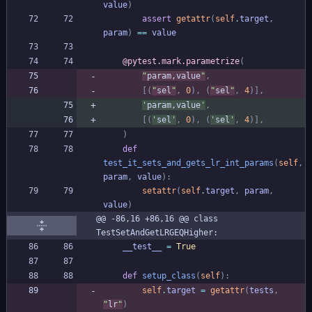
value
)
assert
getattr
(
self
.
target
,
param
)
==
value
@pytest.mark.parametrize
(
"
param,value
"
,
[
(
"
sel
"
,
0
)
,
(
"
sel
"
,
4
)
]
,
'
param,value
'
,
[
(
'
sel
'
,
0
)
,
(
'
sel
'
,
4
)
]
,
)
def
test_it_sets_and_gets_lr_int_params
(
self
,
param
,
value
)
:
setattr
(
self
.
target
,
param
,
value
)
@@ -86,16 +86,16 @@ class 
TestSetAndGetLRGEQHigher:
__test__
=
True
def
setup_class
(
self
)
:
self
.
target
=
getattr
(
tests
,
"
lr
"
)