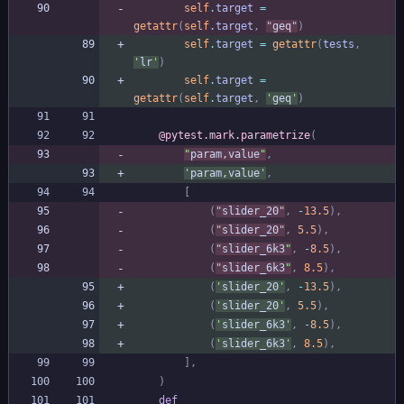
self
.
target
=
getattr
(
self
.
target
,
"
geq
"
)
self
.
target
=
getattr
(
tests
,
'
lr
'
)
self
.
target
=
getattr
(
self
.
target
,
'
geq
'
)
@pytest.mark.parametrize
(
"
param,value
"
,
'
param,value
'
,
[
(
"
slider_20
"
,
-
13.5
)
,
(
"
slider_20
"
,
5.5
)
,
(
"
slider_6k3
"
,
-
8.5
)
,
(
"
slider_6k3
"
,
8.5
)
,
(
'
slider_20
'
,
-
13.5
)
,
(
'
slider_20
'
,
5.5
)
,
(
'
slider_6k3
'
,
-
8.5
)
,
(
'
slider_6k3
'
,
8.5
)
,
]
,
)
def