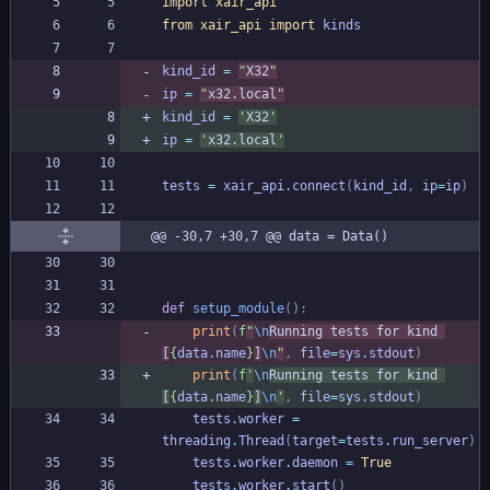
import
xair_api
from
xair_api
import
kinds
kind_id
=
"
X32
"
ip
=
"
x32.local
"
kind_id
=
'
X32
'
ip
=
'
x32.local
'
tests
=
xair_api
.
connect
(
kind_id
,
ip
=
ip
)
@@ -30,7 +30,7 @@ data = Data()
def
setup_module
(
)
:
print
(
f
"
\n
Running tests for kind 
[
{
data
.
name
}
]
\n
"
,
file
=
sys
.
stdout
)
print
(
f
'
\n
Running tests for kind 
[
{
data
.
name
}
]
\n
'
,
file
=
sys
.
stdout
)
tests
.
worker
=
threading
.
Thread
(
target
=
tests
.
run_server
)
tests
.
worker
.
daemon
=
True
tests
.
worker
.
start
(
)