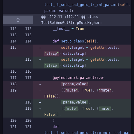
test_it_sets_and_gets_lr_int_params
(
self
,
param
,
value
)
:
@@ -112,11 +112,11 @@ class 
TestSetAndGetStripMuteHigher:
__test__
=
True
def
setup_class
(
self
)
:
self
.
target
=
getattr
(
tests
,
"
strip
"
)
[
data
.
strip
]
self
.
target
=
getattr
(
tests
,
'
strip
'
)
[
data
.
strip
]
@pytest.mark.parametrize
(
"
param,value
"
,
[
(
"
mute
"
,
True
)
,
(
"
mute
"
,
False
)
]
,
'
param,value
'
,
[
(
'
mute
'
,
True
)
,
(
'
mute
'
,
False
)
]
,
)
def
test_it_sets_and_gets_strip_mute_bool_par