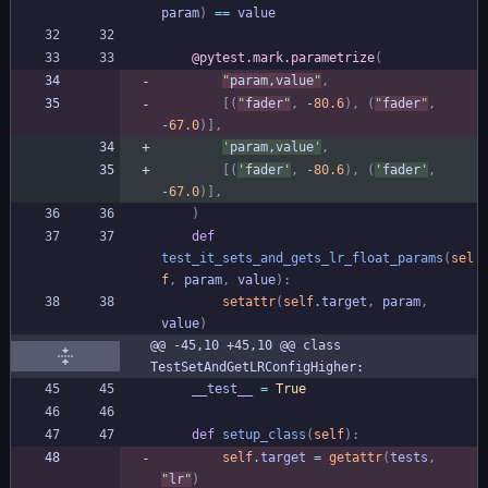
param
)
==
value
@pytest.mark.parametrize
(
"
param,value
"
,
[
(
"
fader
"
,
-
80.6
)
,
(
"
fader
"
,
-
67.0
)
]
,
'
param,value
'
,
[
(
'
fader
'
,
-
80.6
)
,
(
'
fader
'
,
-
67.0
)
]
,
)
def
test_it_sets_and_gets_lr_float_params
(
sel
f
,
param
,
value
)
:
setattr
(
self
.
target
,
param
,
value
)
@@ -45,10 +45,10 @@ class 
TestSetAndGetLRConfigHigher:
__test__
=
True
def
setup_class
(
self
)
:
self
.
target
=
getattr
(
tests
,
"
lr
"
)