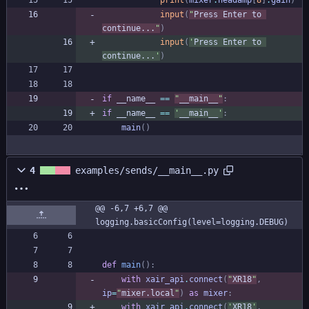
print
(
mixer
.
headamp
[
8
]
.
gain
)
input
(
"
Press Enter to 
continue...
"
)
input
(
'
Press Enter to 
continue...
'
)
if
__name__
==
"
__main__
"
:
if
__name__
==
'
__main__
'
:
main
(
)
4
examples/sends/__main__.py
@@ -6,7 +6,7 @@ 
logging.basicConfig(level=logging.DEBUG)
def
main
(
)
:
with
xair_api
.
connect
(
"
XR18
"
,
ip
=
"
mixer.local
"
)
as
mixer
:
with
xair_api
.
connect
(
'
XR18
'
,