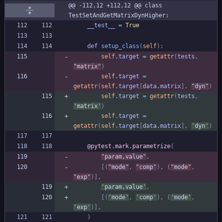
@@ -112,12 +112,12 @@ class 
TestSetAndGetMatrixDynHigher:
__test__
=
True
def
setup_class
(
self
)
:
self
.
target
=
getattr
(
tests
,
"
matrix
"
)
self
.
target
=
getattr
(
self
.
target
[
data
.
matrix
]
,
"
dyn
"
)
self
.
target
=
getattr
(
tests
,
'
matrix
'
)
self
.
target
=
getattr
(
self
.
target
[
data
.
matrix
]
,
'
dyn
'
)
@pytest.mark.parametrize
(
"
param,value
"
,
[
(
"
mode
"
,
"
comp
"
)
,
(
"
mode
"
,
"
exp
"
)
]
,
'
param,value
'
,
[
(
'
mode
'
,
'
comp
'
)
,
(
'
mode
'
,
'
exp
'
)
]
,
)