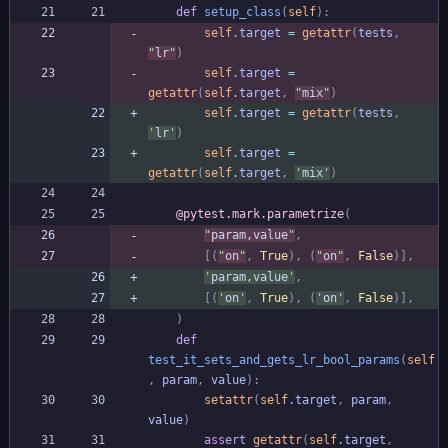
def
setup_class
(
self
)
:
self
.
target
=
getattr
(
tests
,
"
lr
"
)
self
.
target
=
getattr
(
self
.
target
,
"
mix
"
)
self
.
target
=
getattr
(
tests
,
'
lr
'
)
self
.
target
=
getattr
(
self
.
target
,
'
mix
'
)
@pytest.mark.parametrize
(
"
param,value
"
,
[
(
"
on
"
,
True
)
,
(
"
on
"
,
False
)
]
,
'
param,value
'
,
[
(
'
on
'
,
True
)
,
(
'
on
'
,
False
)
]
,
)
def
test_it_sets_and_gets_lr_bool_params
(
self
,
param
,
value
)
:
setattr
(
self
.
target
,
param
,
value
)
assert
getattr
(
self
.
target
,