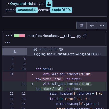
Onyx and Iris
parent
commit
5a988e8d37
53ad8fdff5
6
examples/headamp/__main__.py
@@ -8,13 +8,13 @@ 
logging.basicConfig(level=logging.DEBUG)
def
main
(
)
:
with
xair_api
.
connect
(
"
XR18
"
,
ip
=
"
mixer.local
"
)
as
mixer
:
with
xair_api
.
connect
(
'
XR18
'
,
ip
=
'
mixer.local
'
)
as
mixer
:
mixer
.
headamp
[
8
]
.
phantom
=
True
for
i
in
range
(
-
12
,
-
6
)
:
mixer
.
headamp
[
8
]
.
gain
=
i