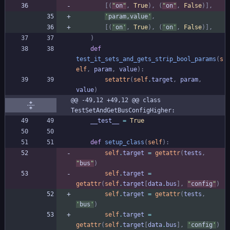
[
(
"
on
"
,
True
)
,
(
"
on
"
,
False
)
]
,
'
param,value
'
,
[
(
'
on
'
,
True
)
,
(
'
on
'
,
False
)
]
,
)
def
test_it_sets_and_gets_strip_bool_params
(
s
elf
,
param
,
value
)
:
setattr
(
self
.
target
,
param
,
value
)
@@ -49,12 +49,12 @@ class 
TestSetAndGetBusConfigHigher:
__test__
=
True
def
setup_class
(
self
)
:
self
.
target
=
getattr
(
tests
,
"
bus
"
)
self
.
target
=
getattr
(
self
.
target
[
data
.
bus
]
,
"
config
"
)
self
.
target
=
getattr
(
tests
,
'
bus
'
)
self
.
target
=
getattr
(
self
.
target
[
data
.
bus
]
,
'
config
'
)