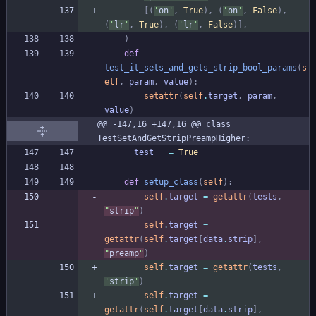
[
(
'
on
'
,
True
)
,
(
'
on
'
,
False
)
,
(
'
lr
'
,
True
)
,
(
'
lr
'
,
False
)
]
,
)
def
test_it_sets_and_gets_strip_bool_params
(
s
elf
,
param
,
value
)
:
setattr
(
self
.
target
,
param
,
value
)
@@ -147,16 +147,16 @@ class 
TestSetAndGetStripPreampHigher:
__test__
=
True
def
setup_class
(
self
)
:
self
.
target
=
getattr
(
tests
,
"
strip
"
)
self
.
target
=
getattr
(
self
.
target
[
data
.
strip
]
,
"
preamp
"
)
self
.
target
=
getattr
(
tests
,
'
strip
'
)
self
.
target
=
getattr
(
self
.
target
[
data
.
strip
]
,