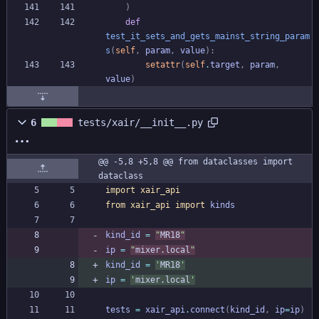
)
def
test_it_sets_and_gets_mainst_string_param
s
(
self
,
param
,
value
)
:
setattr
(
self
.
target
,
param
,
value
)
6
tests/xair/__init__.py
@@ -5,8 +5,8 @@ from dataclasses import 
dataclass
import
xair_api
from
xair_api
import
kinds
kind_id
=
"
MR18
"
ip
=
"
mixer.local
"
kind_id
=
'
MR18
'
ip
=
'
mixer.local
'
tests
=
xair_api
.
connect
(
kind_id
,
ip
=
ip
)