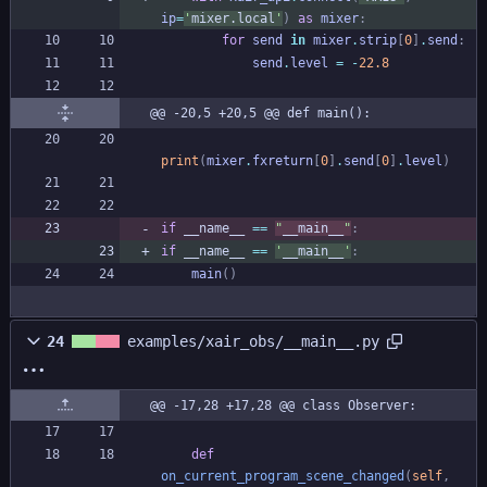
ip
=
'
mixer.local
'
)
as
mixer
:
for
send
in
mixer
.
strip
[
0
]
.
send
:
send
.
level
=
-
22.8
@@ -20,5 +20,5 @@ def main():
print
(
mixer
.
fxreturn
[
0
]
.
send
[
0
]
.
level
)
if
__name__
==
"
__main__
"
:
if
__name__
==
'
__main__
'
:
main
(
)
24
examples/xair_obs/__main__.py
@@ -17,28 +17,28 @@ class Observer:
def
on_current_program_scene_changed
(
self
,