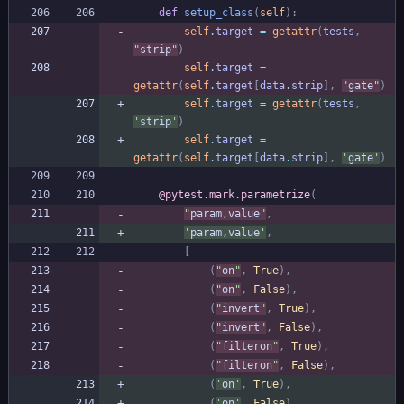
def
setup_class
(
self
)
:
self
.
target
=
getattr
(
tests
,
"
strip
"
)
self
.
target
=
getattr
(
self
.
target
[
data
.
strip
]
,
"
gate
"
)
self
.
target
=
getattr
(
tests
,
'
strip
'
)
self
.
target
=
getattr
(
self
.
target
[
data
.
strip
]
,
'
gate
'
)
@pytest.mark.parametrize
(
"
param,value
"
,
'
param,value
'
,
[
(
"
on
"
,
True
)
,
(
"
on
"
,
False
)
,
(
"
invert
"
,
True
)
,
(
"
invert
"
,
False
)
,
(
"
filteron
"
,
True
)
,
(
"
filteron
"
,
False
)
,
(
'
on
'
,
True
)
,
(
'
on
'
,
False
)
,