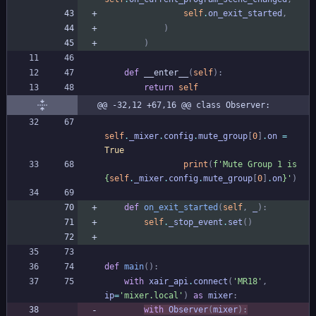
self
.
on_exit_started
,
)
)
def
__enter__
(
self
)
:
return
self
@@ -32,12 +67,16 @@ class Observer:
self
.
_mixer
.
config
.
mute_group
[
0
]
.
on
=
True
print
(
f
'
Mute Group 1 is 
{
self
.
_mixer
.
config
.
mute_group
[
0
]
.
on
}
'
)
def
on_exit_started
(
self
,
_
)
:
self
.
_stop_event
.
set
(
)
def
main
(
)
:
with
xair_api
.
connect
(
'
MR18
'
,
ip
=
'
mixer.local
'
)
as
mixer
:
with
Observer
(
mixer
)
: