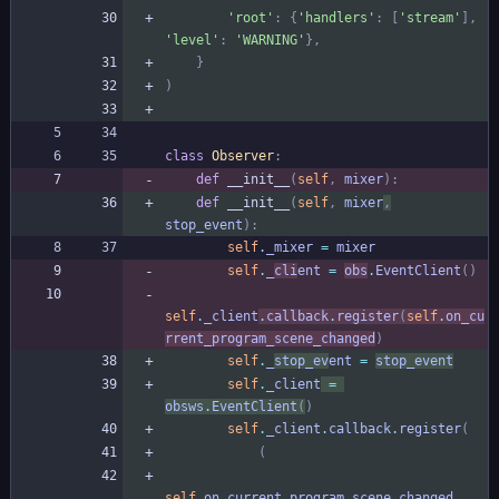
'
root
'
:
{
'
handlers
'
:
[
'
stream
'
]
,
'
level
'
:
'
WARNING
'
}
,
}
)
class
Observer
:
def
__init__
(
self
,
mixer
)
:
def
__init__
(
self
,
mixer
,
stop_event
)
:
self
.
_mixer
=
mixer
self
.
_
cli
ent
=
obs
.
EventClient
(
)
self
.
_client
.
callback
.
register
(
self
.
on_cu
rrent_program_scene_changed
)
self
.
_
stop_ev
ent
=
stop_event
self
.
_client
=
obsws
.
EventClient
(
)
self
.
_client
.
callback
.
register
(
(
self
.
on_current_program_scene_changed
,