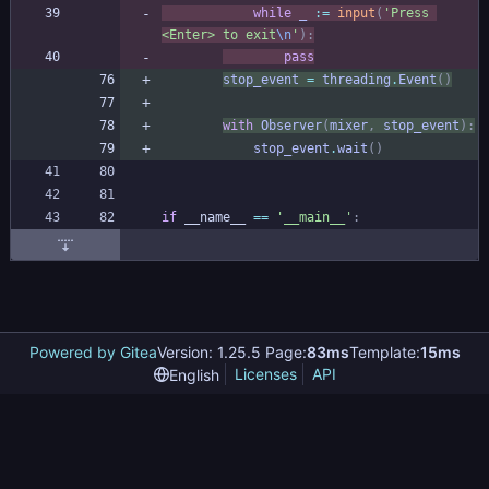
while
_
:=
input
(
'
Press 
<Enter> to exit
\n
'
)
:
pass
stop_event
=
threading
.
Event
(
)
with
Observer
(
mixer
,
stop_event
)
:
stop_event
.
wait
(
)
if
__name__
==
'
__main__
'
:
Powered by Gitea
Version: 1.25.5 Page:
83ms
Template:
15ms
Licenses
API
English