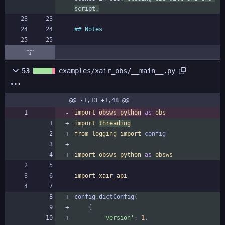
script.
53
examples/xair_obs/__main__.py
@@ -1,13 +1,48 @@
import
obsws_python
as
obs
import
threading
from
logging
import
config
import
obsws_python
as
obsws
import
xair_api
config
.
dictConfig
(
{
'
version
'
:
1
,