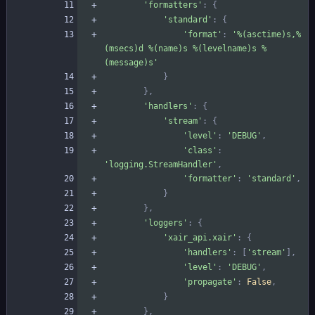
'
formatters
'
:
{
'
standard
'
:
{
'
format
'
:
'
%(asctime)s
,
%
(msecs)d
%(name)s
%(levelname)s
%
(message)s
'
}
}
,
'
handlers
'
:
{
'
stream
'
:
{
'
level
'
:
'
DEBUG
'
,
'
class
'
:
'
logging.StreamHandler
'
,
'
formatter
'
:
'
standard
'
,
}
}
,
'
loggers
'
:
{
'
xair_api.xair
'
:
{
'
handlers
'
:
[
'
stream
'
]
,
'
level
'
:
'
DEBUG
'
,
'
propagate
'
:
False
,
}
}
,