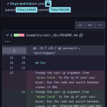
Onyx and Iris
parent
commit
fd4a228086
7b6e70028b
2
examples/xair_obs/README.md
@@ -19,7 +19,7 @@ password = 
"mystrongpass"
Change the xair ip argument from 
`mixer.local`
 to the ip of your xair 
mixer. Run the code and switch between 
Change the xair ip argument from 
`mixer.local`
 to the ip of your xair 
mixer. Run the code and switch between 
scenes in OBS.
 Closing OBS will end the 