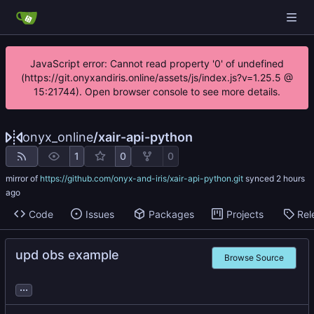
JavaScript error: Cannot read property '0' of undefined
(https://git.onyxandiris.online/assets/js/index.js?v=1.25.5 @
15:21744). Open browser console to see more details.
onyx_online
/
xair-api-python
1
0
0
mirror of
https://github.com/onyx-and-iris/xair-api-python.git
synced
Code
Issues
Packages
Projects
Rel
upd obs example
Browse Source
...