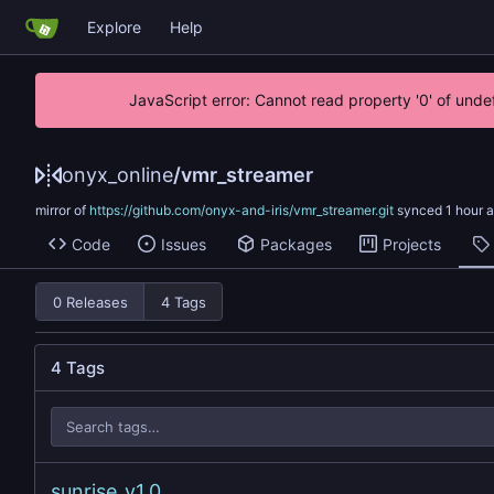
Explore
Help
JavaScript error: Cannot read property '0' of unde
onyx_online
/
vmr_streamer
mirror of
https://github.com/onyx-and-iris/vmr_streamer.git
synced
Code
Issues
Packages
Projects
0 Releases
4 Tags
4 Tags
sunrise_v1.0