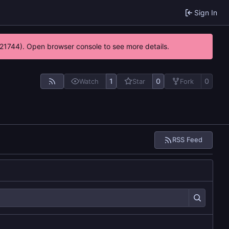
Sign In
5:21744). Open browser console to see more details.
1
0
0
Watch
Star
Fork
RSS Feed