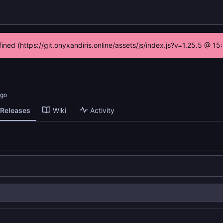
fined (https://git.onyxandiris.online/assets/js/index.js?v=1.25.5 @ 1
Releases
Wiki
Activity