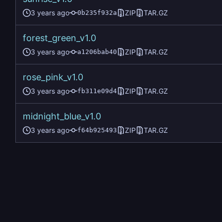
ZIP
TAR.GZ
0b235f932a
forest_green_v1.0
ZIP
TAR.GZ
a1206bab40
rose_pink_v1.0
ZIP
TAR.GZ
fb311e09d4
midnight_blue_v1.0
ZIP
TAR.GZ
f64b925493